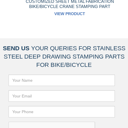
CUSTOMIZED SHEET METAL FABRICATION
BIKE/BICYCLE CRANE STAMPING PART
VIEW PRODUCT
SEND US
YOUR QUERIES FOR
STAINLESS
STEEL DEEP DRAWING STAMPING PARTS
FOR BIKE/BICYCLE