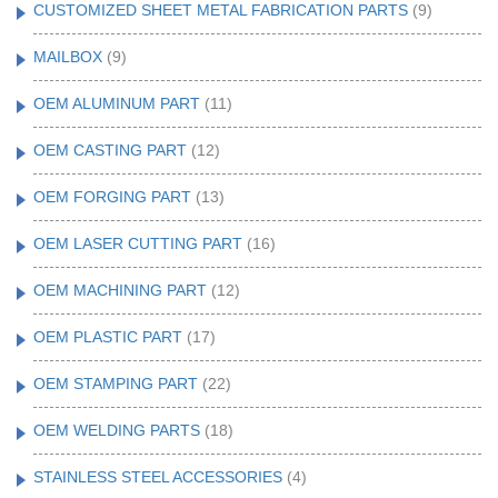
CUSTOMIZED SHEET METAL FABRICATION PARTS
(9)
MAILBOX
(9)
OEM ALUMINUM PART
(11)
OEM CASTING PART
(12)
OEM FORGING PART
(13)
OEM LASER CUTTING PART
(16)
OEM MACHINING PART
(12)
OEM PLASTIC PART
(17)
OEM STAMPING PART
(22)
OEM WELDING PARTS
(18)
STAINLESS STEEL ACCESSORIES
(4)