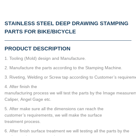
STAINLESS STEEL DEEP DRAWING STAMPING
PARTS FOR BIKE/BICYCLE
PRODUCT DESCRIPTION
1. Tooling (Mold) design and Manufacture.
2. Manufacture the parts according to the Stamping Machine.
3. Riveting, Welding or Screw tap according to Customer’s requirem
4. After finish the
manufacturing process we will test the parts by the Image measurem
Caliper, Angel Gage etc.
5. After make sure all the dimensions can reach the
customer’s requirements, we will make the surface
treatment process.
6. After finish surface treatment we will testing all the parts by the