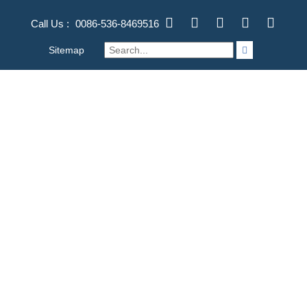
Call Us :
0086-536-8469516
Sitemap
TOG
NAV
STAINLESS STEEL DEEP
DRAWING STAMPING
PARTS FOR BIKE/BICYCLE
FORGING | MACHINING | CASTING
>
产品
>
OEM
STAMPING PART PRODUCTS
>
Stainless Steel Deep Drawing
Stamping Parts for Bike/Bicycle