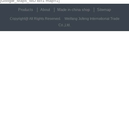
[Google_Maps_WD id=1 map=1]
Products
About
Made in china shop
Sitemap
Copyright@ All Rights Reserved. Weifang Jufeng International Trade
Co.,Ltd.