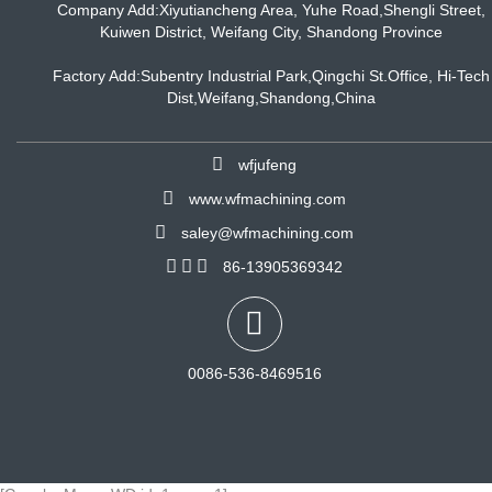
Company Add:Xiyutiancheng Area, Yuhe Road,Shengli Street,
Kuiwen District, Weifang City, Shandong Province
Factory Add:Subentry Industrial Park,Qingchi St.Office, Hi-Tech
Dist,Weifang,Shandong,China
wfjufeng
www.wfmachining.com
saley@wfmachining.com
86-13905369342
0086-536-8469516