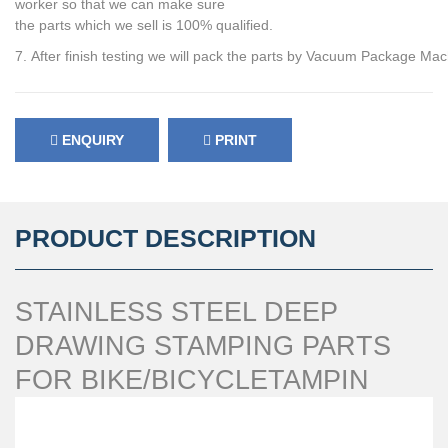
worker so that we can make sure
the parts which we sell is 100% qualified.
7. After finish testing we will pack the parts by Vacuum Package Mac
ENQUIRY
PRINT
PRODUCT DESCRIPTION
STAINLESS STEEL DEEP
DRAWING STAMPING PARTS
FOR BIKE/BICYCLETAMPIN