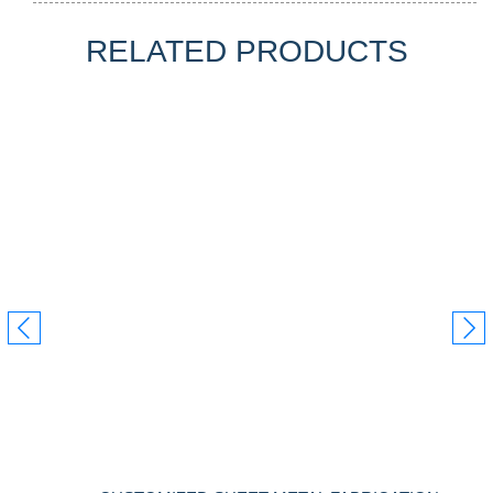
RELATED PRODUCTS