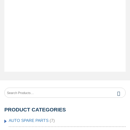
PRODUCT CATEGORIES
AUTO SPARE PARTS
(7)