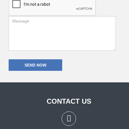
CONTACT US