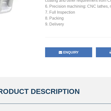
coating and other requirement from 
6. Precision machining: CNC lathes, mil
7. Full Inspection
8. Packing
9. Delivery
ENQUIRY
RODUCT DESCRIPTION