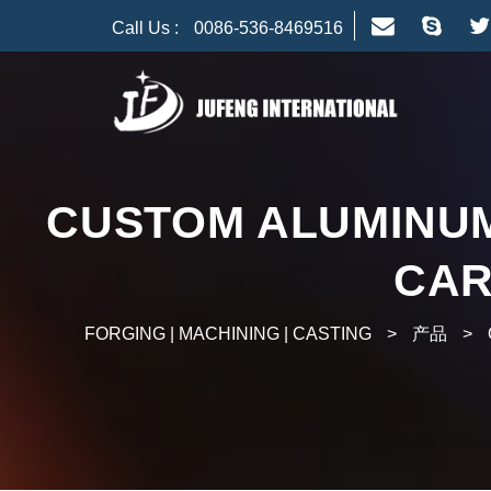
Call Us :
0086-536-8469516
CUSTOM ALUMINUM
CAR
FORGING | MACHINING | CASTING
>
产品
>