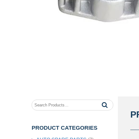
P
PRODUCT CATEGORIES