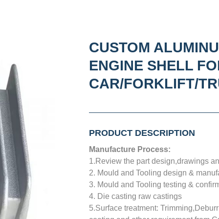
CUSTOM ALUMINU
ENGINE SHELL FO
CAR/FORKLIFT/T
PRODUCT DESCRIPTION
Manufacture Process:
1.Review the part design,drawings and
2. Mould and Tooling design & manuf
3. Mould and Tooling testing & confir
4. Die casting raw castings
5.Surface treatment: Trimming,Deburri