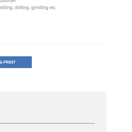
Customer
ling, drilling, grinding etc
PRINT