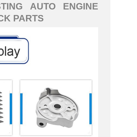
TING AUTO ENGINE
CK PARTS