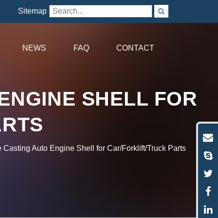
Sitemap
NEWS
FAQ
CONTACT
ENGINE SHELL FOR
ARTS
asting Auto Engine Shell for Car/Forklift/Truck Parts