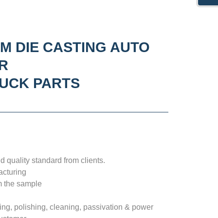
M DIE CASTING AUTO
R
RUCK PARTS
 quality standard from clients.
acturing
m the sample
ng, polishing, cleaning, passivation & power