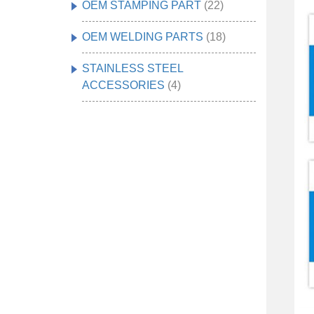
OEM STAMPING PART
(22)
OEM WELDING PARTS
(18)
STAINLESS STEEL
ACCESSORIES
(4)