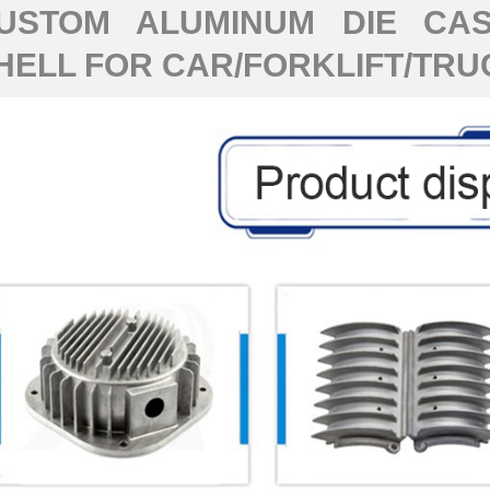
USTOM ALUMINUM DIE CAS
HELL FOR CAR/FORKLIFT/TRU