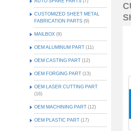
AUTO SPARE PARTS
(7)
C
CUSTOMIZED SHEET METAL
S
FABRICATION PARTS
(9)
MAILBOX
(9)
OEM ALUMINUM PART
(11)
OEM CASTING PART
(12)
OEM FORGING PART
(13)
OEM LASER CUTTING PART
(16)
OEM MACHINING PART
(12)
OEM PLASTIC PART
(17)