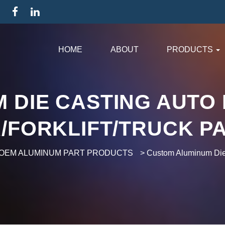
HOME
ABOUT
PRODUCTS
 DIE CASTING AUTO 
/FORKLIFT/TRUCK P
OEM ALUMINUM PART PRODUCTS
>
Custom Aluminum Die C